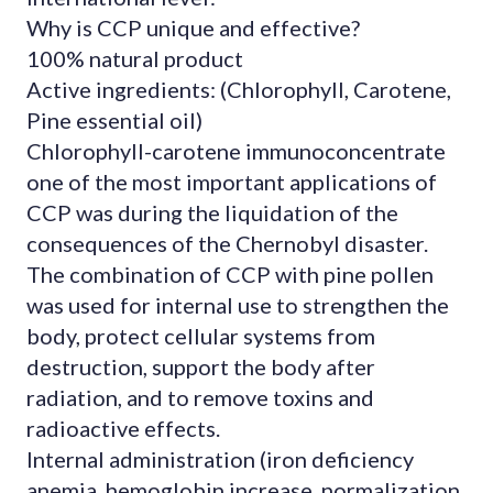
Why is CCP unique and effective?
100% natural product
Active ingredients: (Chlorophyll, Carotene,
Pine essential oil)
Chlorophyll-carotene immunoconcentrate
one of the most important applications of
CCP was during the liquidation of the
consequences of the Chernobyl disaster.
The combination of CCP with pine pollen
was used for internal use to strengthen the
body, protect cellular systems from
destruction, support the body after
radiation, and to remove toxins and
radioactive effects.
Internal administration (iron deficiency
anemia, hemoglobin increase, normalization