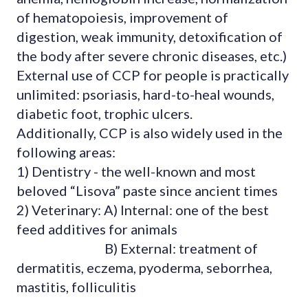
of hematopoiesis, improvement of
digestion, weak immunity, detoxification of
the body after severe chronic diseases, etc.)
External use of CCP for people is practically
unlimited: psoriasis, hard-to-heal wounds,
diabetic foot, trophic ulcers.
Additionally, CCP is also widely used in the
following areas:
1) Dentistry - the well-known and most
beloved “Lisova” paste since ancient times
2) Veterinary: A) Internal: one of the best
feed additives for animals
B) External: treatment of
dermatitis, eczema, pyoderma, seborrhea,
mastitis, folliculitis