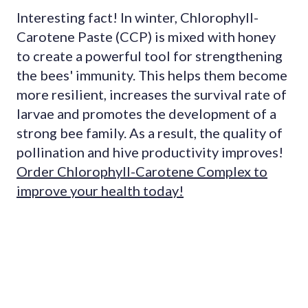
Interesting fact! In winter, Chlorophyll-
Carotene Paste (CCP) is mixed with honey
to create a powerful tool for strengthening
the bees' immunity. This helps them become
more resilient, increases the survival rate of
larvae and promotes the development of a
strong bee family. As a result, the quality of
pollination and hive productivity improves!
Order Chlorophyll-Carotene Complex to
improve your health today!