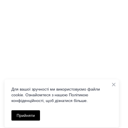
Для вашої зручності ми використовуємо файли
cookie. Ознайомтеся з нашою Політикою
конфіденційності, щоб дізнатися більше.
Прийняти