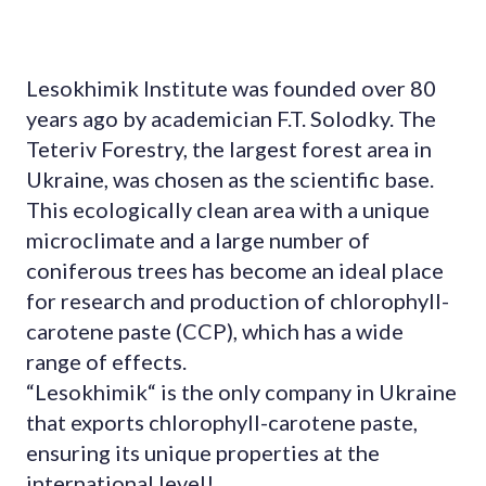
Lesokhimik Institute was founded over 80
years ago by academician F.T. Solodky. The
Teteriv Forestry, the largest forest area in
Ukraine, was chosen as the scientific base.
This ecologically clean area with a unique
microclimate and a large number of
coniferous trees has become an ideal place
for research and production of chlorophyll-
carotene paste (CCP), which has a wide
range of effects.
“Lesokhimik“ is the only company in Ukraine
that exports chlorophyll-carotene paste,
ensuring its unique properties at the
international level!