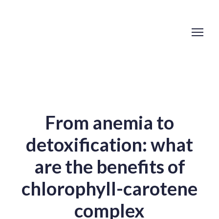
From anemia to
detoxification: what
are the benefits of
chlorophyll-carotene
complex